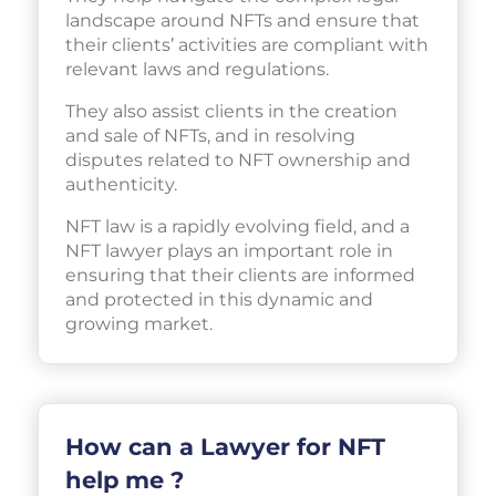
landscape around NFTs and ensure that
their clients’ activities are compliant with
relevant laws and regulations.
They also assist clients in the creation
and sale of NFTs, and in resolving
disputes related to NFT ownership and
authenticity.
NFT law is a rapidly evolving field, and a
NFT lawyer plays an important role in
ensuring that their clients are informed
and protected in this dynamic and
growing market.
How can a Lawyer for NFT
help me ?