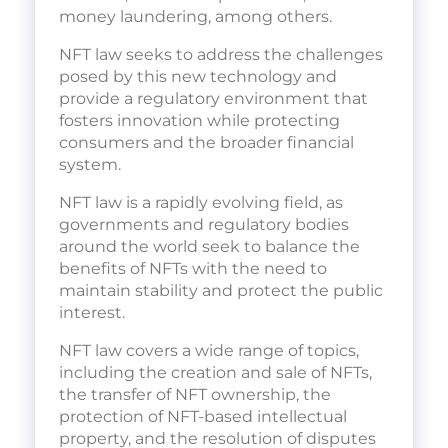
money laundering, among others.
NFT law seeks to address the challenges
posed by this new technology and
provide a regulatory environment that
fosters innovation while protecting
consumers and the broader financial
system.
NFT law is a rapidly evolving field, as
governments and regulatory bodies
around the world seek to balance the
benefits of NFTs with the need to
maintain stability and protect the public
interest.
NFT law covers a wide range of topics,
including the creation and sale of NFTs,
the transfer of NFT ownership, the
protection of NFT-based intellectual
property, and the resolution of disputes