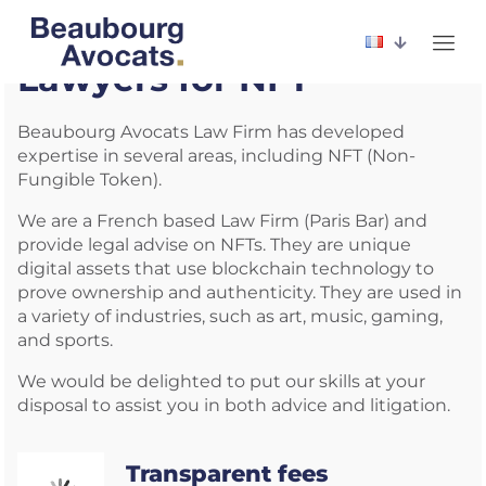
Lawyers for NFT
Beaubourg Avocats Law Firm has developed
expertise in several areas, including NFT (Non-
Fungible Token).
We are a French based Law Firm (Paris Bar) and
provide legal advise on NFTs. They are unique
digital assets that use blockchain technology to
prove ownership and authenticity. They are used in
a variety of industries, such as art, music, gaming,
and sports.
We would be delighted to put our skills at your
disposal to assist you in both advice and litigation.
Transparent fees