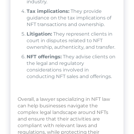
industry.
Tax implications:
They provide
guidance on the tax implications of
NFT transactions and ownership.
Litigation:
They represent clients in
court in disputes related to NFT
ownership, authenticity, and transfer.
NFT offerings:
They advise clients on
the legal and regulatory
considerations involved in
conducting NFT sales and offerings.
Overall, a lawyer specializing in NFT law
can help businesses navigate the
complex legal landscape around NFTs
and ensure that their activities are
compliant with relevant laws and
regulations, while protecting their