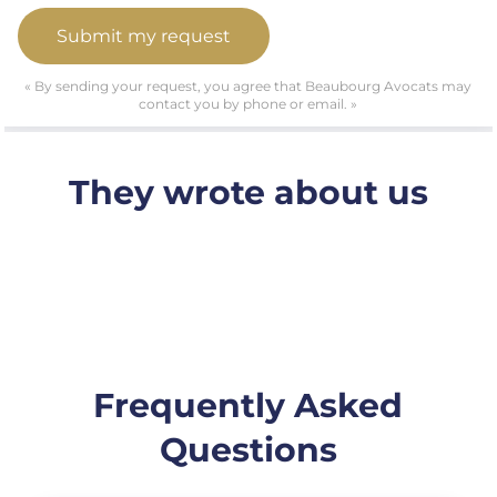
« By sending your request, you agree that Beaubourg Avocats may
contact you by phone or email. »
They wrote about us
Frequently Asked
Questions