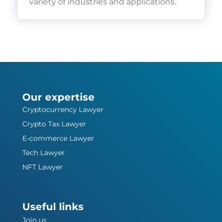
variety of industries and applications.
Our expertise
Cryptocurrency Lawyer
Crypto Tax Lawyer
E-commerce Lawyer
Tech Lawyer
NFT Lawyer
Useful links
Join us