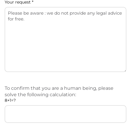
Your request *
To confirm that you are a human being, please
solve the following calculation:
8+1=?