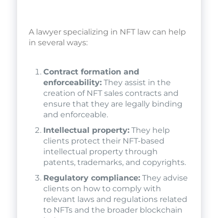
A lawyer specializing in NFT law can help
in several ways:
Contract formation and
enforceability:
They assist in the
creation of NFT sales contracts and
ensure that they are legally binding
and enforceable.
Intellectual property:
They help
clients protect their NFT-based
intellectual property through
patents, trademarks, and copyrights.
Regulatory compliance:
They advise
clients on how to comply with
relevant laws and regulations related
to NFTs and the broader blockchain