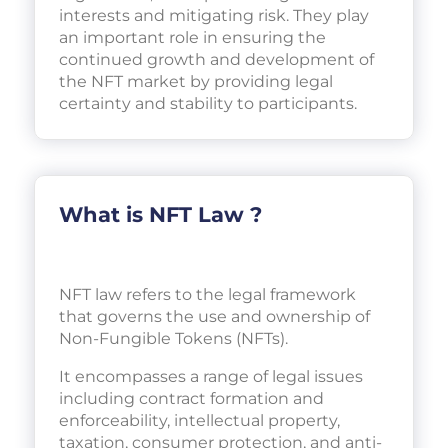
interests and mitigating risk. They play
an important role in ensuring the
continued growth and development of
the NFT market by providing legal
certainty and stability to participants.
What is NFT Law ?
NFT law refers to the legal framework
that governs the use and ownership of
Non-Fungible Tokens (NFTs).
It encompasses a range of legal issues
including contract formation and
enforceability, intellectual property,
taxation, consumer protection, and anti-