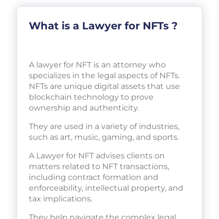
What is a Lawyer for NFTs ?
A lawyer for NFT is an attorney who
specializes in the legal aspects of NFTs.
NFTs are unique digital assets that use
blockchain technology to prove
ownership and authenticity.
They are used in a variety of industries,
such as art, music, gaming, and sports.
A Lawyer for NFT advises clients on
matters related to NFT transactions,
including contract formation and
enforceability, intellectual property, and
tax implications.
They help navigate the complex legal