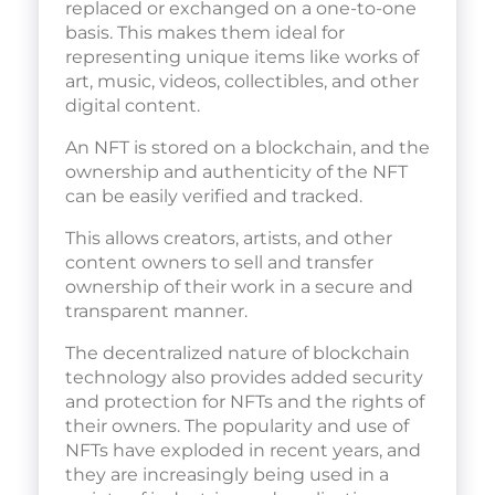
replaced or exchanged on a one-to-one
basis. This makes them ideal for
representing unique items like works of
art, music, videos, collectibles, and other
digital content.
An NFT is stored on a blockchain, and the
ownership and authenticity of the NFT
can be easily verified and tracked.
This allows creators, artists, and other
content owners to sell and transfer
ownership of their work in a secure and
transparent manner.
The decentralized nature of blockchain
technology also provides added security
and protection for NFTs and the rights of
their owners. The popularity and use of
NFTs have exploded in recent years, and
they are increasingly being used in a