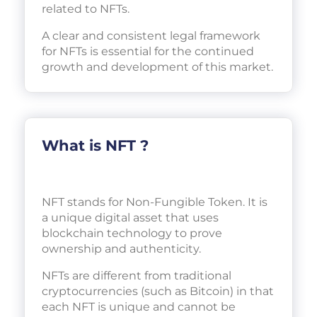
related to NFTs.
A clear and consistent legal framework
for NFTs is essential for the continued
growth and development of this market.
What is NFT ?
NFT stands for Non-Fungible Token. It is
a unique digital asset that uses
blockchain technology to prove
ownership and authenticity.
NFTs are different from traditional
cryptocurrencies (such as Bitcoin) in that
each NFT is unique and cannot be