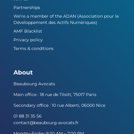
Partnerships
We’re a member of the ADAN (Association pour le
Développement des Actifs Numériques)
AMF Blacklist
Privacy policy
Terms & conditions
About
Beaubourg Avocats
Main office : 18 rue de Tilsitt, 75017 Paris
Secondary office : 10 rue Alberti, 06000 Nice
01 88 31 35 56
contact@beaubourg-avocats.fr
Monday-Friday 9:30 AM – 7:00 PM