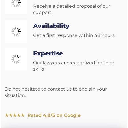
Receive a detailed proposal of our
support
Availability
Get a first response within 48 hours
Expertise
Our lawyers are recognized for their
skills
Do not hesitate to contact us to explain your
situation.
★★★★★ Rated 4,8/5 on Google