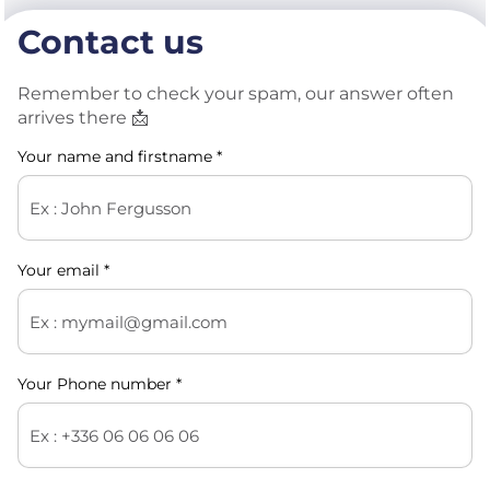
Contact us
Remember to check your spam, our answer often
arrives there 📩​
Your name and firstname *
Your email *
Your Phone number *