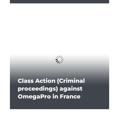
Class Action (Criminal
proceedings) against
OmegaPro in France