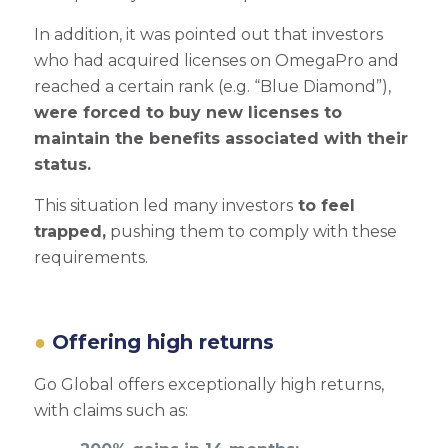
In addition, it was pointed out that investors
who had acquired licenses on OmegaPro and
reached a certain rank (e.g. “Blue Diamond”),
were forced to buy new licenses to
maintain the benefits associated with their
status.
This situation led many investors
to feel
trapped,
pushing them to comply with these
requirements.
Offering high returns
Go Global offers exceptionally high returns,
with claims such as: