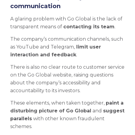
communication
A glaring problem with Go Global is the lack of
transparent means of
contacting its team
.
The company’s communication channels, such
as YouTube and Telegram,
limit user
interaction and feedback
.
There is also no clear route to customer service
on the Go Global website, raising questions
about the company’s accessibility and
accountability to its investors.
These elements, when taken together,
paint a
disturbing picture of Go Global
and
suggest
parallels
with other known fraudulent
schemes.