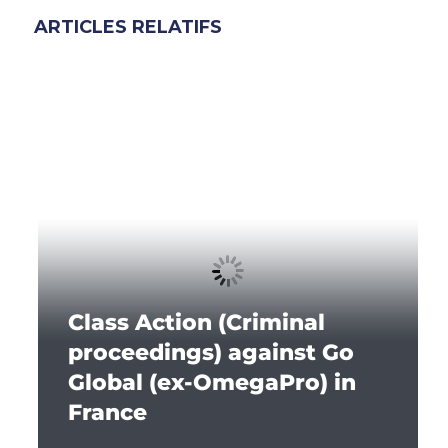
ARTICLES RELATIFS
Class Action (Criminal
proceedings) against Go
Global (ex-OmegaPro) in
France