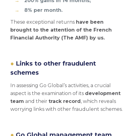
200% gains in 14 months;
8% per month.
These exceptional returns
have been
brought to the attention of the French
Financial Authority (The AMF) by us.
Links to other fraudulent
schemes
In assessing Go Global’s activities, a crucial
aspect is the examination of its
development
team
and their
track record
, which reveals
worrying links with other fraudulent schemes.
Go Global management team