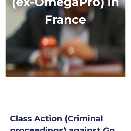
(ex-OmegaPro) in
France
Class Action (Criminal
proceedings) against Go