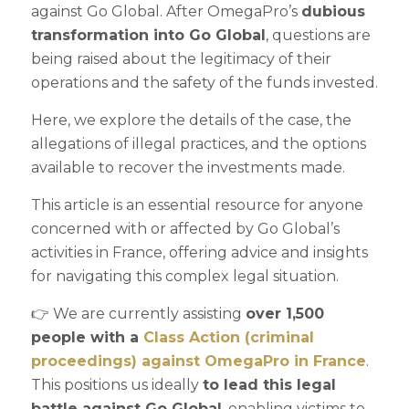
against Go Global. After OmegaPro’s
dubious
transformation into Go Global
, questions are
being raised about the legitimacy of their
operations and the safety of the funds invested.
Here, we explore the details of the case, the
allegations of illegal practices, and the options
available to recover the investments made.
This article is an essential resource for anyone
concerned with or affected by Go Global’s
activities in France, offering advice and insights
for navigating this complex legal situation.
👉 We are currently assisting
over 1,500
people with a
Class Action (criminal
proceedings) against OmegaPro in France
.
This positions us ideally
to lead this legal
battle against Go Global
, enabling victims to