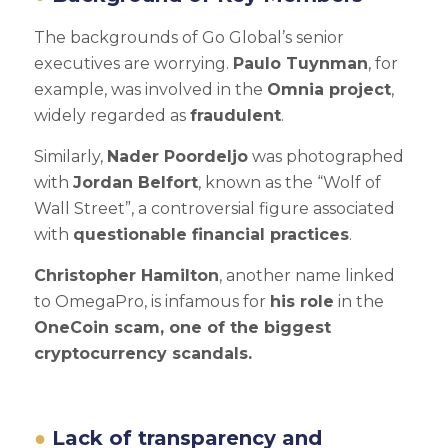
The backgrounds of Go Global’s senior
executives are worrying.
Paulo Tuynman
, for
example, was involved in the
Omnia project
,
widely regarded as
fraudulent
.
Similarly,
Nader Poordeljo
was photographed
with
Jordan Belfort
, known as the “Wolf of
Wall Street”, a controversial figure associated
with
questionable financial practices
.
Christopher Hamilton
, another name linked
to OmegaPro, is infamous for
his role
in the
OneCoin scam, one of the biggest
cryptocurrency scandals.
Lack of transparency and