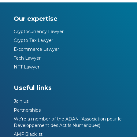
Our expertise
Cryptocurrency Lawyer
Crypto Tax Lawyer
E-commerce Lawyer
Tech Lawyer
NFT Lawyer
Useful links
Join us
Partnerships
We’re a member of the ADAN (Association pour le
Développement des Actifs Numériques)
AMF Blacklist