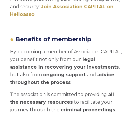
and security:
Join Association CAPITAL on
Helloasso
.
Benefits of membership
By becoming a member of Association CAPITAL,
you benefit not only from our
legal
assistance in recovering your investments
,
but also from
ongoing support
and
advice
throughout the process
.
The association is committed to providing
all
the necessary resources
to facilitate your
journey through the
criminal proceedings
.