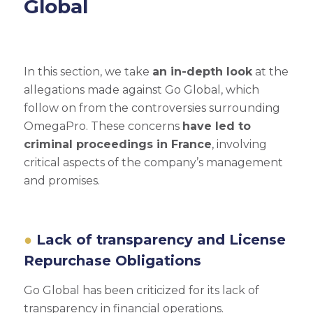
Global
In this section, we take
an in-depth look
at the
allegations made against Go Global, which
follow on from the controversies surrounding
OmegaPro. These concerns
have led to
criminal proceedings in France
, involving
critical aspects of the company’s management
and promises.
Lack of transparency and License
Repurchase Obligations
Go Global has been criticized for its lack of
transparency in financial operations.