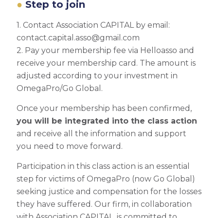
Step to join
1. Contact Association CAPITAL by email:
contact.capital.asso@gmail.com
2. Pay your membership fee via Helloasso and
receive your membership card. The amount is
adjusted according to your investment in
OmegaPro/Go Global.
Once your membership has been confirmed,
you will be integrated into the class action
and receive all the information and support
you need to move forward.
Participation in this class action is an essential
step for victims of OmegaPro (now Go Global)
seeking justice and compensation for the losses
they have suffered. Our firm, in collaboration
with Association CAPITAL, is committed to