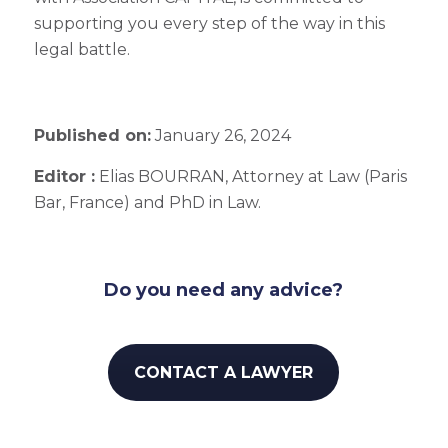
supporting you every step of the way in this
legal battle.
Published on:
January 26, 2024
Editor :
Elias BOURRAN, Attorney at Law (Paris
Bar, France) and PhD in Law.
Do you need any advice?
CONTACT A LAWYER