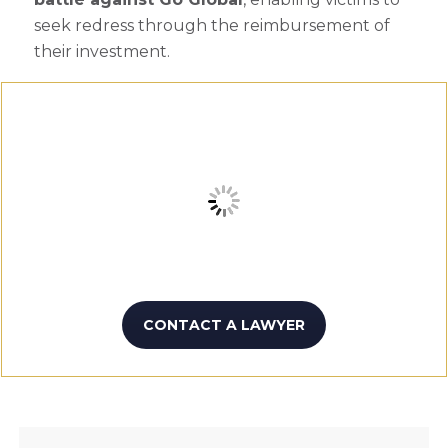
seek redress through the reimbursement of
their investment.
CONTACT A LAWYER