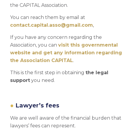
the CAPITAL Association.
You can reach them by email at
contact.capital.asso@gmail.com
,
If you have any concern regarding the
Association, you can
visit this governmental
website and get any information regarding
the Association CAPITAL
.
This is the first step in obtaining
the legal
support
you need.
Lawyer’s fees
We are well aware of the financial burden that
lawyers’ fees can represent.