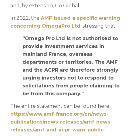
and, by extension, Go Global.
In 2022, the
AMF issued a specific warning
concerning OmegaPro Ltd
, stressing that:
“Omega Pro Ltd is not authorised to
provide investment services in
mainland France, overseas
departments or territories. The AMF
and the ACPR are therefore strongly
urging investors not to respond to
solicitations from people claiming to
be from this company.”
The entire statement can be found here :
https://www.amf-france.org/en/news-
publications/news-releases/amf-news-
releases/amf-and-acpr-warn-public-