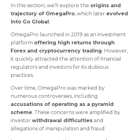
In this section, we’ll explore the
origins and
trajectory of OmegaPro
, which later
evolved
into Go Global
.
OmegaPro launched in 2019 as an investment
platform
offering high returns through
Forex and cryptocurrency trading
. However,
it quickly attracted the attention of financial
regulators and investors for its dubious
practices.
Over time, OmegaPro was marked by
numerous controversies, including
accusations of operating as a pyramid
scheme
. These concerns were amplified by
investor
withdrawal difficulties
and
allegations of manipulation and fraud.