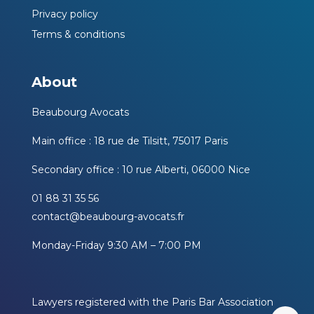
Privacy policy
Terms & conditions
About
Beaubourg Avocats
Main office : 18 rue de Tilsitt, 75017 Paris
Secondary office : 10 rue Alberti, 06000 Nice
01 88 31 35 56
contact@beaubourg-avocats.fr
Monday-Friday 9:30 AM – 7:00 PM
Lawyers registered with the Paris Bar Association