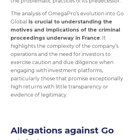
the problematic practices of its predecessor.
The analysis of OmegaPro’s evolution into Go
Global
is crucial to understanding the
motives and implications of the criminal
proceedings underway in France
. It
highlights the complexity of the company’s
operations and the need for investors to
exercise caution and due diligence when
engaging with investment platforms,
particularly those that promise exceptionally
high returns with little transparency or
evidence of legitimacy.
Allegations against Go