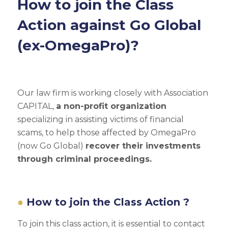
How to join the Class
Action against Go Global
(ex-OmegaPro)?
Our law firm is working closely with Association
CAPITAL,
a non-profit organization
specializing in assisting victims of financial
scams, to help those affected by OmegaPro
(now Go Global)
recover their investments
through criminal proceedings.
How to join the Class Action ?
To join this class action, it is essential to contact