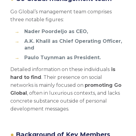
Go Global’s management team comprises
three notable figures:
Nader Poordeljo as CEO,
A.K. Khalil as Chief Operating Officer,
and
Paulo Tuynman as President.
Detailed information on these individuals
is
hard to find
. Their presence on social
networks is mainly focused on
promoting Go
Global
, often in luxurious contexts, and lacks
concrete substance outside of personal
development messages.
Background of Key Members