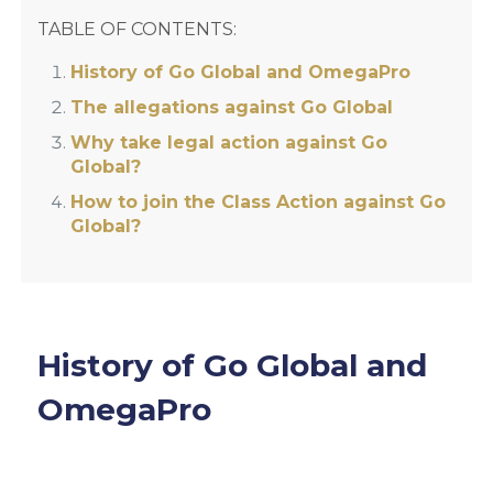
TABLE OF CONTENTS:
History of Go Global and OmegaPro
The allegations against Go Global
Why take legal action against Go
Global?
How to join the Class Action against Go
Global?
History of Go Global and
OmegaPro