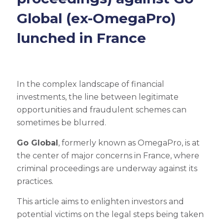
Global (ex-OmegaPro)
lunched in France
In the complex landscape of financial
investments, the line between legitimate
opportunities and fraudulent schemes can
sometimes be blurred.
Go Global
, formerly known as OmegaPro, is at
the center of major concerns in France, where
criminal proceedings are underway against its
practices.
This article aims to enlighten investors and
potential victims on the legal steps being taken