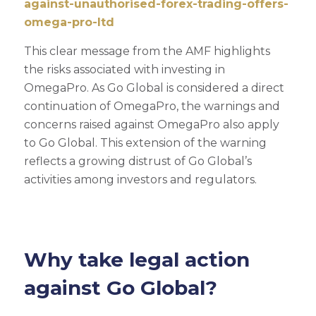
against-unauthorised-forex-trading-offers-
omega-pro-ltd
This clear message from the AMF highlights
the risks associated with investing in
OmegaPro. As Go Global is considered a direct
continuation of OmegaPro, the warnings and
concerns raised against OmegaPro also apply
to Go Global. This extension of the warning
reflects a growing distrust of Go Global’s
activities among investors and regulators.
Why take legal action
against Go Global?