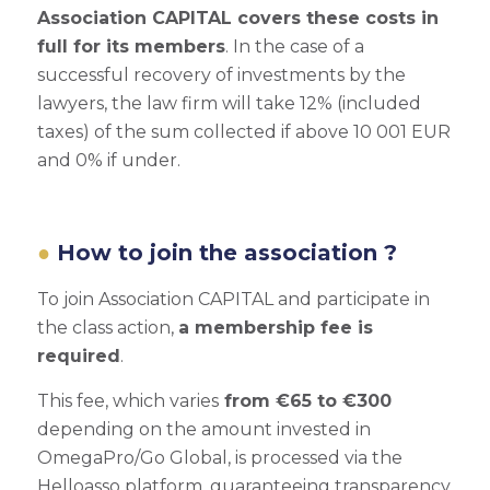
Association CAPITAL covers these costs in
full for its members
. In the case of a
successful recovery of investments by the
lawyers, the law firm will take 12% (included
taxes) of the sum collected if above 10 001 EUR
and 0% if under.
How to join the association ?
To join Association CAPITAL and participate in
the class action,
a membership fee is
required
.
This fee, which varies
from €65 to €300
depending on the amount invested in
OmegaPro/Go Global, is processed via the
Helloasso platform, guaranteeing transparency