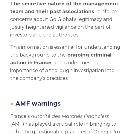
The secretive nature of the management
team
and their past
associations
reinforce
concerns about Go Global’s legitimacy and
justify heightened vigilance on the part of
investors and the authorities.
This information is essential for understanding
the background to the
ongoing criminal
action in France
, and underlines the
importance of a thorough investigation into
the company’s practices.
AMF warnings
France’s
Autorité des Marchés Financiers
(AMF) has played a crucial role in bringing to
light the questionable practices of OmegaPro