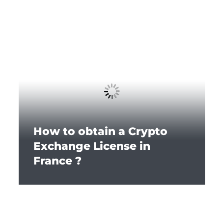
How to obtain a Crypto
Exchange License in
France ?