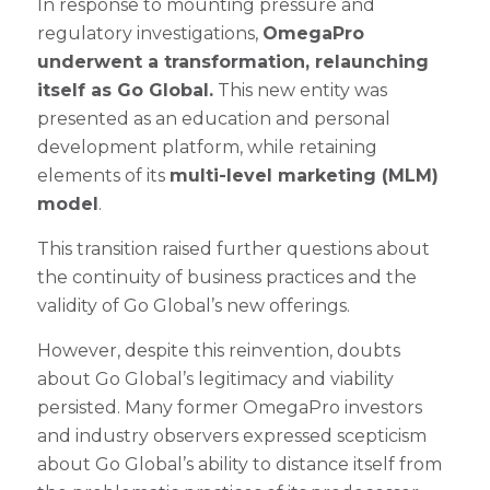
In response to mounting pressure and
regulatory investigations,
OmegaPro
underwent a transformation, relaunching
itself as Go Global.
This new entity was
presented as an education and personal
development platform, while retaining
elements of its
multi-level marketing (MLM)
model
.
This transition raised further questions about
the continuity of business practices and the
validity of Go Global’s new offerings.
However, despite this reinvention, doubts
about Go Global’s legitimacy and viability
persisted. Many former OmegaPro investors
and industry observers expressed scepticism
about Go Global’s ability to distance itself from