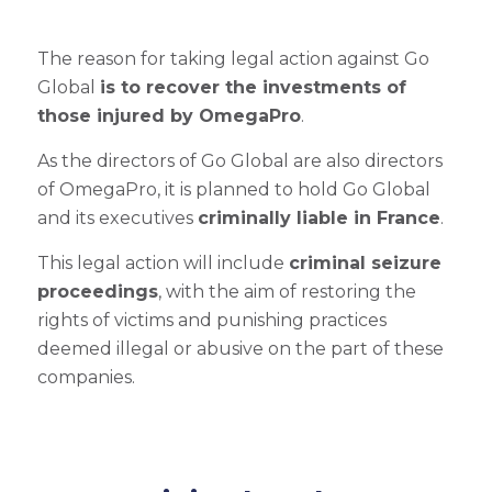
The reason for taking legal action against Go
Global
is to recover the investments of
those injured by OmegaPro
.
As the directors of Go Global are also directors
of OmegaPro, it is planned to hold Go Global
and its executives
criminally liable in France
.
This legal action will include
criminal seizure
proceedings
, with the aim of restoring the
rights of victims and punishing practices
deemed illegal or abusive on the part of these
companies.