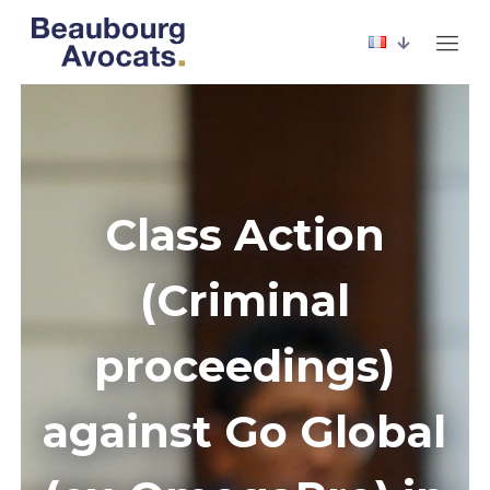
Class Action
(Criminal
proceedings)
against Go Global