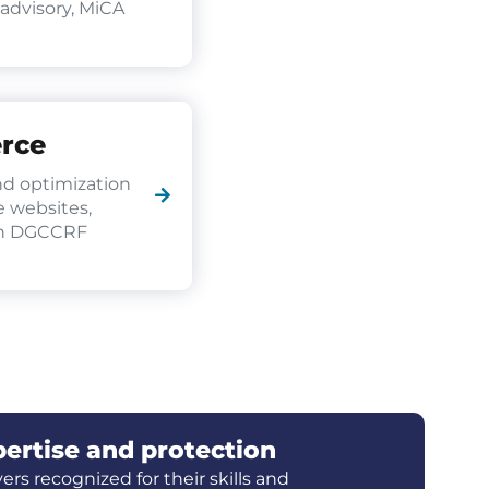
 advisory, MiCA
rce
d optimization
 websites,
th DGCCRF
ertise and protection
ers recognized for their skills and