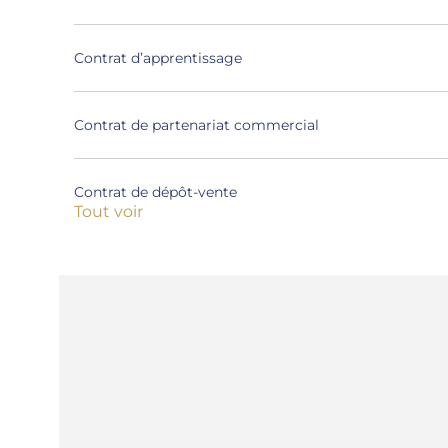
Contrat d’apprentissage
Contrat de partenariat commercial
Contrat de dépôt-vente
Tout voir