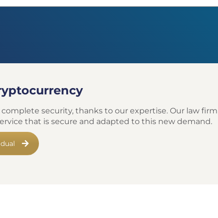
cryptocurrency
 complete security, thanks to our expertise. Our law firm,
 service that is secure and adapted to this new demand.
idual