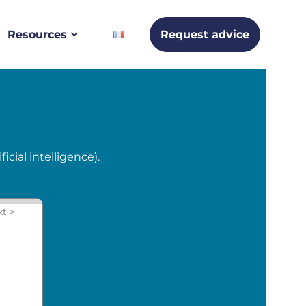
Resources
Request advice
cial intelligence).
xt >