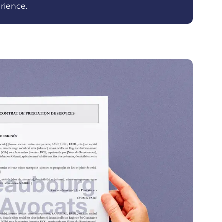
rience.