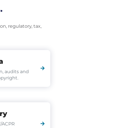
.
n, regulatory, tax,
a
n, audits and
pyright.
ry
F/ACPR