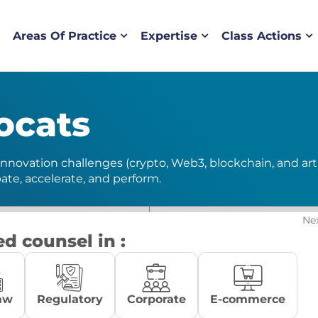
Areas Of Practice
Expertise
Class Actions
ocats
nnovation challenges (crypto, Web3, blockchain, and artifi
pate, accelerate, and perform.
Ne
ed counsel in :
aw
Regulatory
Corporate
E-commerce