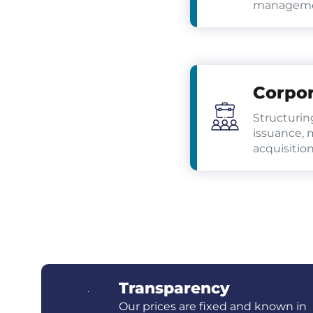
managemen
Corpor
Structurin
issuance, 
acquisition
Transparency
Our prices are fixed and known in