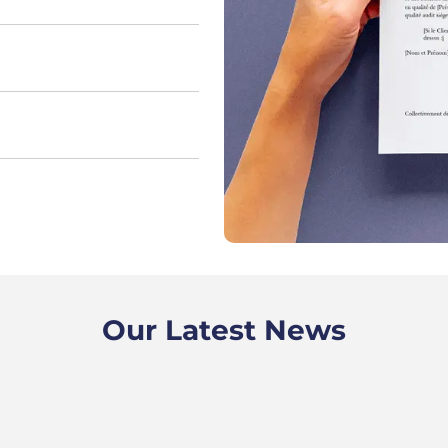
Our Latest News