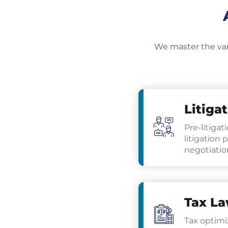
We master the vari
Litiga
Pre-litigat
litigation 
negotiatio
Tax L
Tax optimi