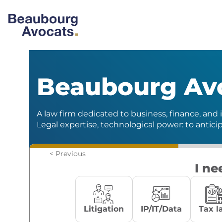
Beaubourg Av
A law firm dedicated to business, finance, and i
Legal expertise, technological power: to antici
< Previous
I ne
Litigation
IP/IT/Data
Tax l