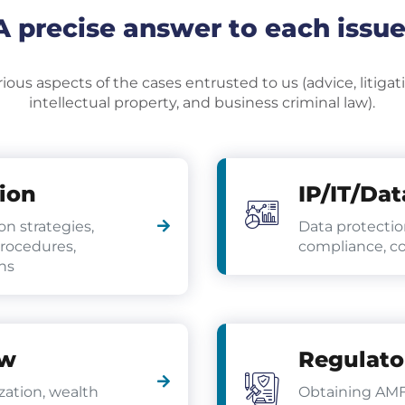
A precise answer to each issue
ous aspects of the cases entrusted to us (advice, litigatio
intellectual property, and business criminal law).
tion
IP/IT/Dat
ion strategies,
Data protectio
procedures,
compliance, co
ns
aw
Regulato
zation, wealth
Obtaining AM