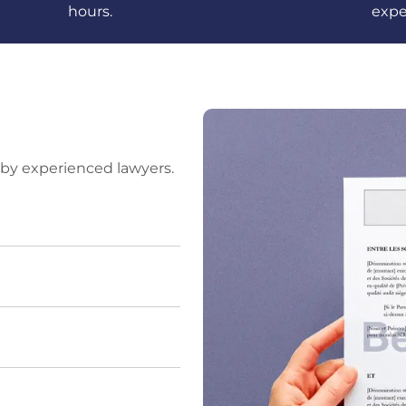
hours.
expe
by experienced lawyers.