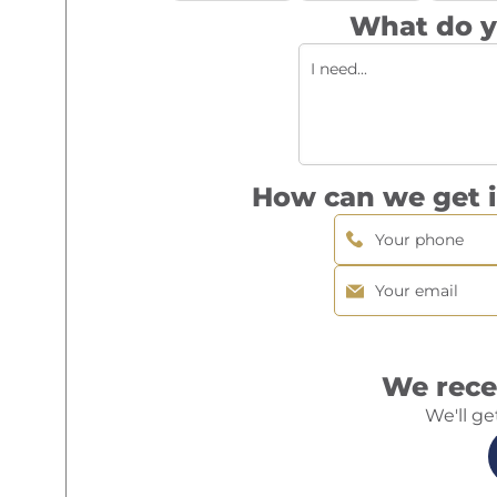
What do y
How can we get i
We rece
We'll ge