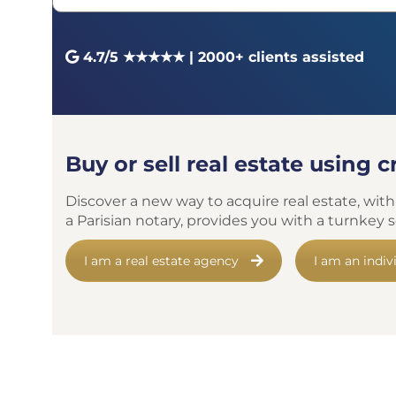
4.7/5 ★★★★★ | 2000+ clients assisted
Buy or sell real estate using 
Discover a new way to acquire real estate, with
a Parisian notary, provides you with a turnkey
I am a real estate agency
I am an indiv