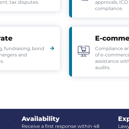
t, tax disputes.
approvals, ICO
compliance.
ate
E-comme
g, fundraising, bond
Compliance an
mergers and
of e-commerce
s.
assistance wi
audits.
Availability
Exp
Receive a first response within 48
Lawy