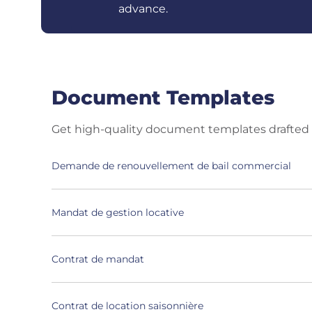
advance.
Document Templates
Get high-quality document templates drafted 
Demande de renouvellement de bail commercial
Mandat de gestion locative
Contrat de mandat
Contrat de location saisonnière