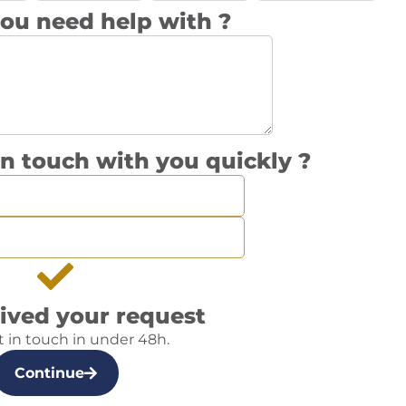
ou need help with ?
n touch with you quickly ?
ived your request
t in touch in under 48h.
Continue