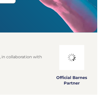
 in collaboration with
Official Barnes
Partner