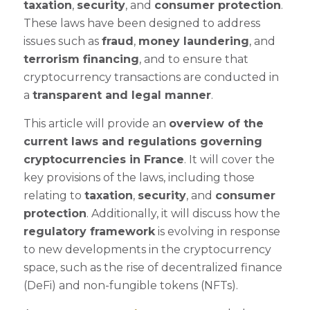
taxation
,
security
, and
consumer protection
.
These laws have been designed to address
issues such as
fraud
,
money laundering
, and
terrorism financing
, and to ensure that
cryptocurrency transactions are conducted in
a
transparent and legal manner
.
This article will provide an
overview of the
current laws and regulations governing
cryptocurrencies in France
. It will cover the
key provisions of the laws, including those
relating to
taxation
,
security
, and
consumer
protection
. Additionally, it will discuss how the
regulatory framework
is evolving in response
to new developments in the cryptocurrency
space, such as the rise of decentralized finance
(DeFi) and non-fungible tokens (NFTs).