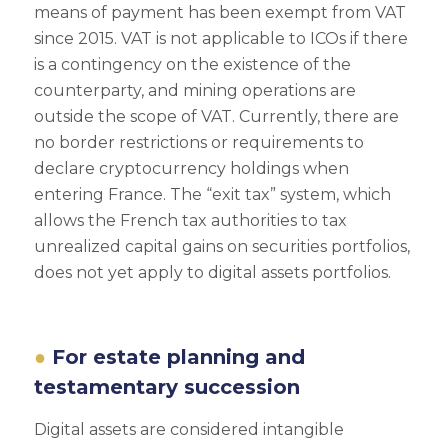
means of payment has been exempt from VAT
since 2015. VAT is not applicable to ICOs if there
is a contingency on the existence of the
counterparty, and mining operations are
outside the scope of VAT. Currently, there are
no border restrictions or requirements to
declare cryptocurrency holdings when
entering France. The “exit tax” system, which
allows the French tax authorities to tax
unrealized capital gains on securities portfolios,
does not yet apply to digital assets portfolios.
For estate planning and
testamentary succession
Digital assets are considered intangible