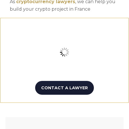
As
cryptocurrency lawyers
, we can help you
build your crypto project in France
CONTACT A LAWYER