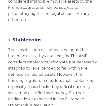
considered intangible movable assets by the
French courts and may be subject to
proprietary rights and legal actions like any
other asset.
Stablecoins
The classification of stablecoins should be
based on a case-by-case analysis. The AMF
considers stablecoins, which are not necessarily
attached to legal tender, to fall within the
definition of digital assets. However, the
banking regulator considers that stablecoins,
especially those backed by official currency,
should be classified as e-money. Further
clarification is expected in the European
Union’s MiCA regulation.