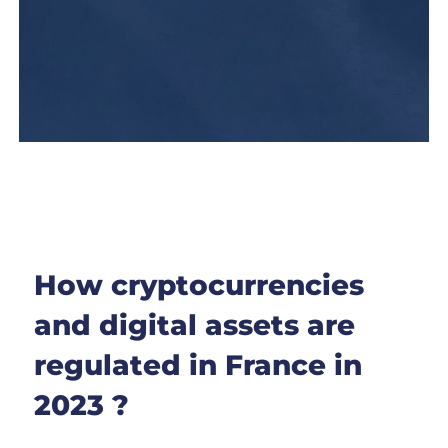
How cryptocurrencies
and digital assets are
regulated in France in
2023 ?