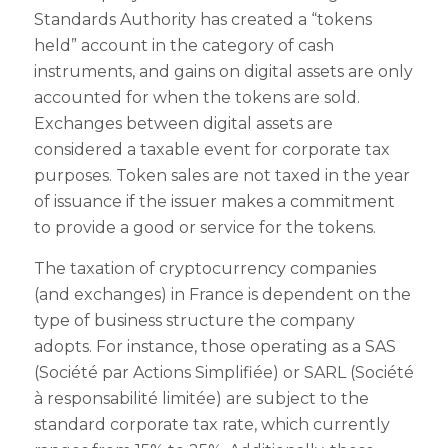
Standards Authority has created a “tokens
held” account in the category of cash
instruments, and gains on digital assets are only
accounted for when the tokens are sold.
Exchanges between digital assets are
considered a taxable event for corporate tax
purposes. Token sales are not taxed in the year
of issuance if the issuer makes a commitment
to provide a good or service for the tokens.
The taxation of cryptocurrency companies
(and exchanges) in France is dependent on the
type of business structure the company
adopts. For instance, those operating as a SAS
(Société par Actions Simplifiée) or SARL (Société
à responsabilité limitée) are subject to the
standard corporate tax rate, which currently