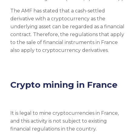
The AMF has stated that a cash-settled
derivative with a cryptocurrency as the
underlying asset can be regarded as a financial
contract. Therefore, the regulations that apply
to the sale of financial instruments in France
also apply to cryptocurrency derivatives.
Crypto mining in France
It is legal to mine cryptocurrencies in France,
and this activity is not subject to existing
financial regulations in the country.