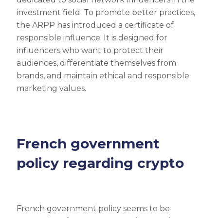
investment field. To promote better practices,
the ARPP has introduced a certificate of
responsible influence. It is designed for
influencers who want to protect their
audiences, differentiate themselves from
brands, and maintain ethical and responsible
marketing values.
French government
policy regarding crypto
French government policy seems to be