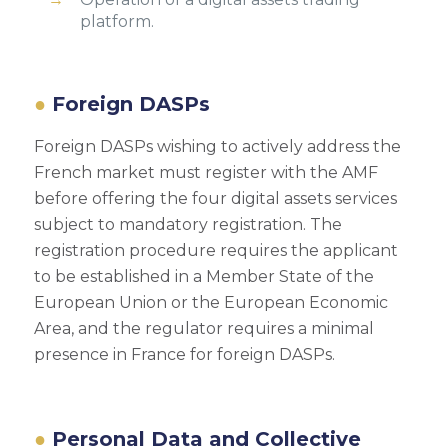
platform.
Foreign DASPs
Foreign DASPs wishing to actively address the
French market must register with the AMF
before offering the four digital assets services
subject to mandatory registration. The
registration procedure requires the applicant
to be established in a Member State of the
European Union or the European Economic
Area, and the regulator requires a minimal
presence in France for foreign DASPs.
Personal Data and Collective