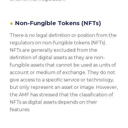
Non-Fungible Tokens (NFTs)
There is no legal definition or position from the
regulators on non-fungible tokens (NFTs).
NFTs are generally excluded from the
definition of digital assets as they are non-
fungible assets that cannot be used as units of
account or medium of exchange. They do not
give access to a specific service or technology,
but only represent an asset or image. However,
the AMF has stressed that the classification of
NFTs as digital assets depends on their
features.