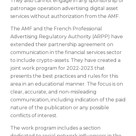
They also cannot engage in any sponsorship or
patronage operation advertising digital asset
services without authorization from the AMF.
The AMF and the French Professional
Advertising Regulatory Authority (ARPP) have
extended their partnership agreement on
communication in the financial services sector
to include crypto-assets. They have created a
joint work program for 2022-2023 that
presents the best practices and rules for this
area in an educational manner. The focus is on
clear, accurate, and non-misleading
communication, including indication of the paid
nature of the publication or any possible
conflicts of interest.
The work program includes a section
dedicated to social network influencers in the