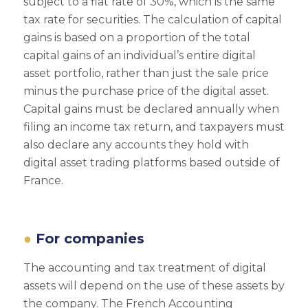
subject to a flat rate of 30%, which is the same
tax rate for securities. The calculation of capital
gains is based on a proportion of the total
capital gains of an individual’s entire digital
asset portfolio, rather than just the sale price
minus the purchase price of the digital asset.
Capital gains must be declared annually when
filing an income tax return, and taxpayers must
also declare any accounts they hold with
digital asset trading platforms based outside of
France.
For companies
The accounting and tax treatment of digital
assets will depend on the use of these assets by
the company. The French Accounting