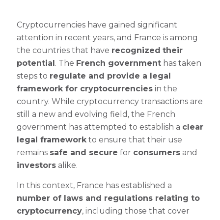
Cryptocurrencies have gained significant
attention in recent years, and France is among
the countries that have
recognized
their
potential
. The
French government
has taken
steps to
regulate and provide a legal
framework for cryptocurrencies
in the
country. While cryptocurrency transactions are
still a new and evolving field, the French
government has attempted to establish a
clear
legal framework
to ensure that their use
remains
safe and secure
for
consumers
and
investors
alike.
In this context, France has established a
number of laws and regulations relating to
cryptocurrency
, including those that cover