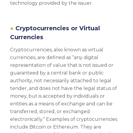
technology provided by the issuer.
Cryptocurrencies or Virtual
Currencies
Cryptocurrencies, also known as virtual
currencies, are defined as “any digital
representation of value that is not issued or
guaranteed by a central bank or public
authority, not necessarily attached to legal
tender, and does not have the legal status of
money, but is accepted by individuals or
entities as a means of exchange and can be
transferred, stored, or exchanged
electronically.” Examples of cryptocurrencies
include Bitcoin or Ethereum. They are