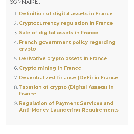
SOMMAIRE :
Definition of digital assets in France
Cryptocurrency regulation in France
Sale of digital assets in France
French government policy regarding
crypto
Derivative crypto assets in France
Crypto mining in France
Decentralized finance (DeFi) in France
Taxation of crypto (Digital Assets) in
France
Regulation of Payment Services and
Anti-Money Laundering Requirements