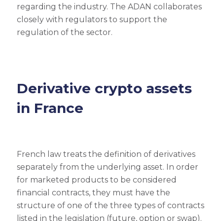
regarding the industry. The ADAN collaborates
closely with regulators to support the
regulation of the sector.
Derivative crypto assets
in France
French law treats the definition of derivatives
separately from the underlying asset. In order
for marketed products to be considered
financial contracts, they must have the
structure of one of the three types of contracts
listed in the legislation (future, option or swap).