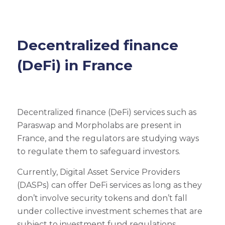
Decentralized finance
(DeFi) in France
Decentralized finance (DeFi) services such as
Paraswap and Morpholabs are present in
France, and the regulators are studying ways
to regulate them to safeguard investors.
Currently, Digital Asset Service Providers
(DASPs) can offer DeFi services as long as they
don’t involve security tokens and don’t fall
under collective investment schemes that are
subject to investment fund regulations.