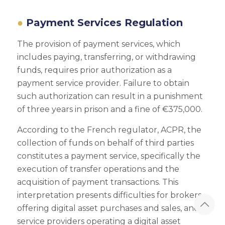
Payment Services Regulation
The provision of payment services, which
includes paying, transferring, or withdrawing
funds, requires prior authorization as a
payment service provider. Failure to obtain
such authorization can result in a punishment
of three years in prison and a fine of €375,000.
According to the French regulator, ACPR, the
collection of funds on behalf of third parties
constitutes a payment service, specifically the
execution of transfer operations and the
acquisition of payment transactions. This
interpretation presents difficulties for brokers
offering digital asset purchases and sales, and
service providers operating a digital asset