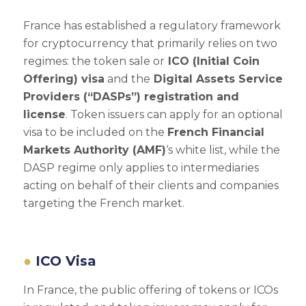
France has established a regulatory framework
for cryptocurrency that primarily relies on two
regimes: the token sale or
ICO (Initial Coin
Offering) visa
and the
Digital Assets Service
Providers (“DASPs”) registration and
license
. Token issuers can apply for an optional
visa to be included on the
French Financial
Markets Authority (AMF)
‘s white list, while the
DASP regime only applies to intermediaries
acting on behalf of their clients and companies
targeting the French market.
ICO Visa
In France, the public offering of tokens or ICOs