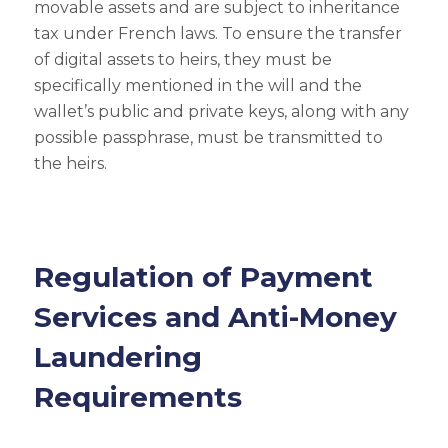
movable assets and are subject to inheritance
tax under French laws. To ensure the transfer
of digital assets to heirs, they must be
specifically mentioned in the will and the
wallet’s public and private keys, along with any
possible passphrase, must be transmitted to
the heirs.
Regulation of Payment
Services and Anti-Money
Laundering
Requirements