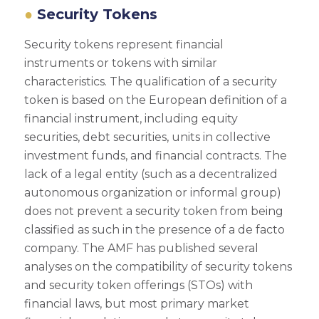
Security Tokens
Security tokens represent financial
instruments or tokens with similar
characteristics. The qualification of a security
token is based on the European definition of a
financial instrument, including equity
securities, debt securities, units in collective
investment funds, and financial contracts. The
lack of a legal entity (such as a decentralized
autonomous organization or informal group)
does not prevent a security token from being
classified as such in the presence of a de facto
company. The AMF has published several
analyses on the compatibility of security tokens
and security token offerings (STOs) with
financial laws, but most primary market