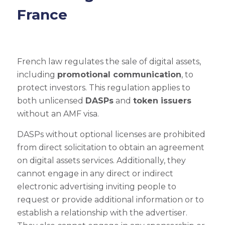
France
French law regulates the sale of digital assets,
including
promotional communication
, to
protect investors. This regulation applies to
both unlicensed
DASPs
and
token issuers
without an AMF visa.
DASPs without optional licenses are prohibited
from direct solicitation to obtain an agreement
on digital assets services. Additionally, they
cannot engage in any direct or indirect
electronic advertising inviting people to
request or provide additional information or to
establish a relationship with the advertiser.