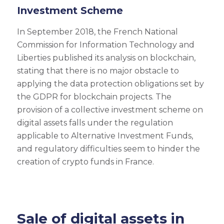
Investment Scheme
In September 2018, the French National
Commission for Information Technology and
Liberties published its analysis on blockchain,
stating that there is no major obstacle to
applying the data protection obligations set by
the GDPR for blockchain projects. The
provision of a collective investment scheme on
digital assets falls under the regulation
applicable to Alternative Investment Funds,
and regulatory difficulties seem to hinder the
creation of crypto funds in France.
Sale of digital assets in