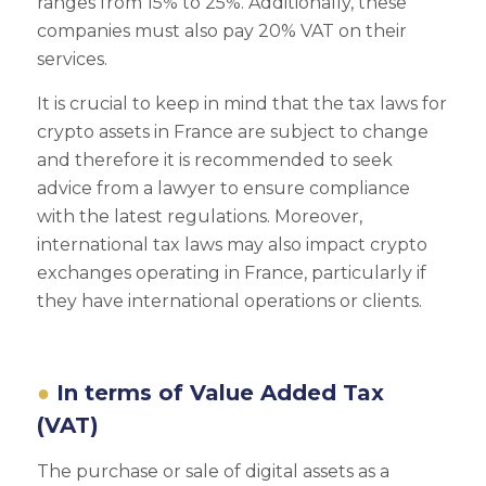
ranges from 15% to 25%. Additionally, these
companies must also pay 20% VAT on their
services.
It is crucial to keep in mind that the tax laws for
crypto assets in France are subject to change
and therefore it is recommended to seek
advice from a lawyer to ensure compliance
with the latest regulations. Moreover,
international tax laws may also impact crypto
exchanges operating in France, particularly if
they have international operations or clients.
In terms of Value Added Tax
(VAT)
The purchase or sale of digital assets as a