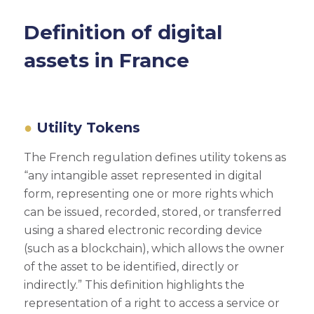
Definition of digital
assets in France
Utility Tokens
The French regulation defines utility tokens as
“any intangible asset represented in digital
form, representing one or more rights which
can be issued, recorded, stored, or transferred
using a shared electronic recording device
(such as a blockchain), which allows the owner
of the asset to be identified, directly or
indirectly.” This definition highlights the
representation of a right to access a service or