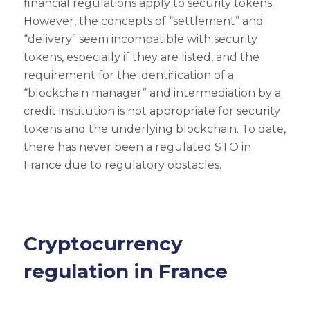
financial regulations apply to security tokens.
However, the concepts of “settlement” and
“delivery” seem incompatible with security
tokens, especially if they are listed, and the
requirement for the identification of a
“blockchain manager” and intermediation by a
credit institution is not appropriate for security
tokens and the underlying blockchain. To date,
there has never been a regulated STO in
France due to regulatory obstacles.
Cryptocurrency
regulation in France