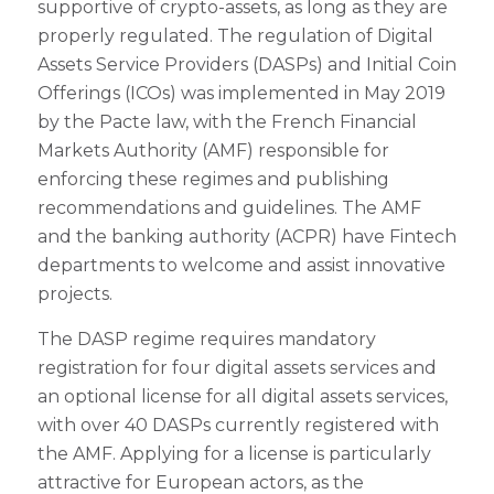
supportive of crypto-assets, as long as they are
properly regulated. The regulation of Digital
Assets Service Providers (DASPs) and Initial Coin
Offerings (ICOs) was implemented in May 2019
by the Pacte law, with the French Financial
Markets Authority (AMF) responsible for
enforcing these regimes and publishing
recommendations and guidelines. The AMF
and the banking authority (ACPR) have Fintech
departments to welcome and assist innovative
projects.
The DASP regime requires mandatory
registration for four digital assets services and
an optional license for all digital assets services,
with over 40 DASPs currently registered with
the AMF. Applying for a license is particularly
attractive for European actors, as the