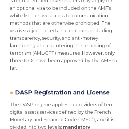
is regulated, and token issuers may apply for
an optional visa to be included on the AMF’s
white list to have access to communication
methods that are otherwise prohibited. The
visa is subject to certain conditions, including
transparency, security, and anti-money
laundering and countering the financing of
terrorism (AML/CFT) measures. However, only
three ICOs have been approved by the AMF so
far.
DASP Registration and License
The DASP regime applies to providers of ten
digital assets services defined by the French
Monetary and Financial Code (“MFC”), and it is
divided into two levels:
mandatory