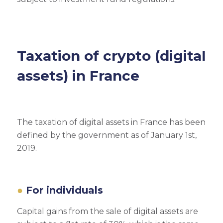
Taxation of crypto (digital
assets) in France
The taxation of digital assets in France has been
defined by the government as of January 1st,
2019.
For individuals
Capital gains from the sale of digital assets are