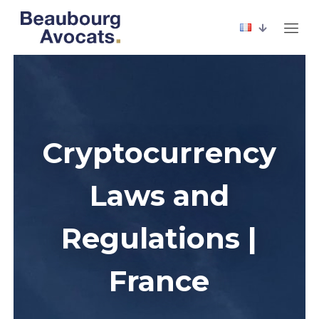
Cryptocurrency
Laws and
Regulations |
France