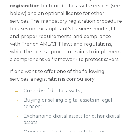
registration
for four digital assets services (see
below) and an optional license for other
services. The mandatory registration procedure
focuses on the applicant’s business model, fit-
and-proper requirements, and compliance
with French AML/CFT laws and regulations,
while the license procedure aims to implement
a comprehensive framework to protect savers.
If one want to offer one of the following
services, a registration is compulsory :
Custody of digital assets ;
Buying or selling digital assets in legal
tender ;
Exchanging digital assets for other digital
assets ;
Operation of a digital assets trading