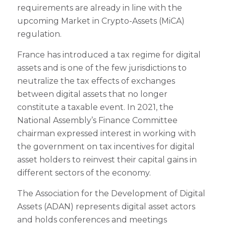
requirements are already in line with the
upcoming Market in Crypto-Assets (MiCA)
regulation.
France has introduced a tax regime for digital
assets and is one of the few jurisdictions to
neutralize the tax effects of exchanges
between digital assets that no longer
constitute a taxable event. In 2021, the
National Assembly’s Finance Committee
chairman expressed interest in working with
the government on tax incentives for digital
asset holders to reinvest their capital gains in
different sectors of the economy.
The Association for the Development of Digital
Assets (ADAN) represents digital asset actors
and holds conferences and meetings