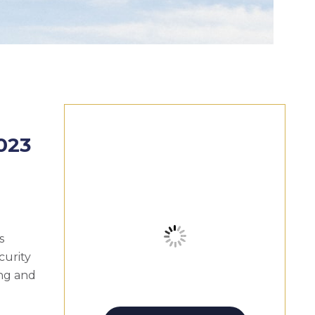
023
s
curity
ing and