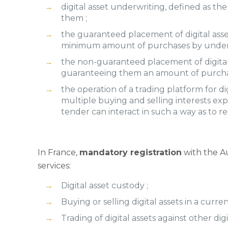
digital asset underwriting, defined as the 
them ;
the guaranteed placement of digital asset
minimum amount of purchases by undertak
the non-guaranteed placement of digital a
guaranteeing them an amount of purcha
the operation of a trading platform for d
multiple buying and selling interests expre
tender can interact in such a way as to re
In France,
mandatory registration
with the Au
services:
Digital asset custody ;
Buying or selling digital assets in a curren
Trading of digital assets against other digit