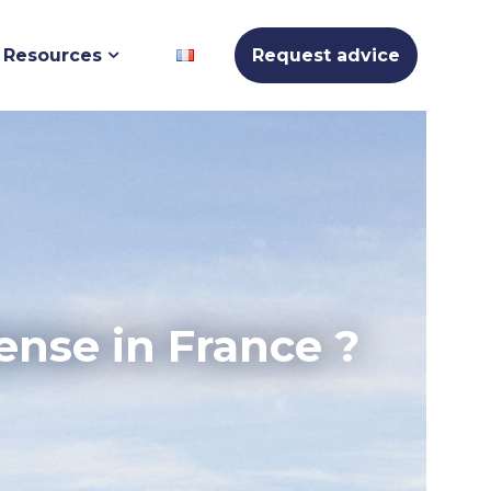
Resources
Request advice
ense in France ?