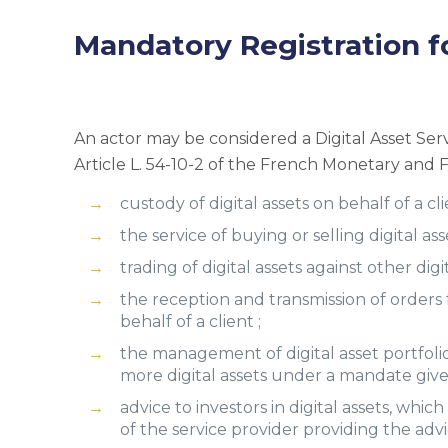
Mandatory Registration f
An actor may be considered a Digital Asset Servi
Article L. 54-10-2 of the French Monetary and F
custody of digital assets on behalf of a cli
the service of buying or selling digital ass
trading of digital assets against other digit
the reception and transmission of orders f
behalf of a client ;
the management of digital asset portfolios
more digital assets under a mandate given
advice to investors in digital assets, whi
of the service provider providing the advi