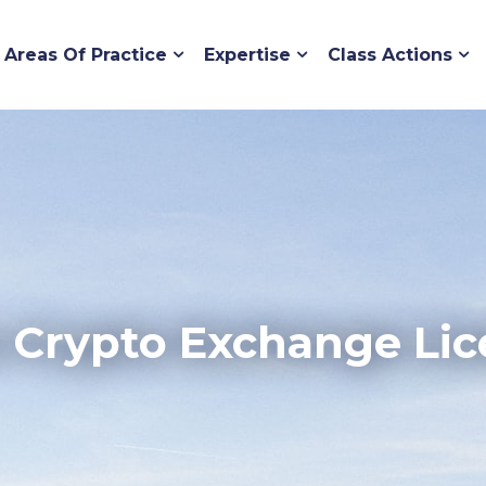
Areas Of Practice
Expertise
Class Actions
 Crypto Exchange Lic