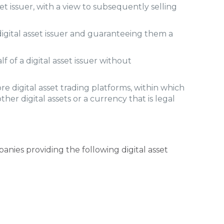
set issuer, with a view to subsequently selling
digital asset issuer and guaranteeing them a
 of a digital asset issuer without
e digital asset trading platforms, within which
ther digital assets or a currency that is legal
anies providing the following digital asset