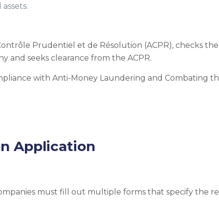
 assets.
 Contrôle Prudentiel et de Résolution (ACPR), checks t
ny and seeks clearance from the ACPR.
ompliance with Anti-Money Laundering and Combating th
on Application
companies must fill out multiple forms that specify the 