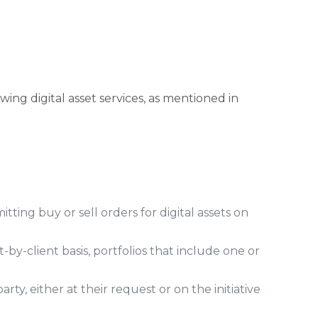
wing digital asset services, as mentioned in
tting buy or sell orders for digital assets on
-by-client basis, portfolios that include one or
ty, either at their request or on the initiative