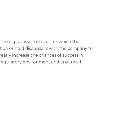
he digital asset services for which the
tion or hold discussions with the company to
eatly increase the chances of success in
 regulatory environment and ensure all