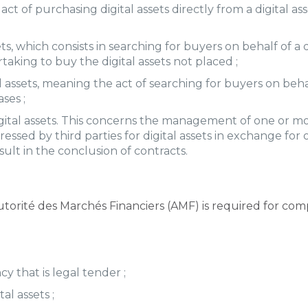
act of purchasing digital assets directly from a digital as
s, which consists in searching for buyers on behalf of a 
ing to buy the digital assets not placed ;
ssets, meaning the act of searching for buyers on behalf
ses ;
igital assets. This concerns the management of one or mor
ssed by third parties for digital assets in exchange for o
sult in the conclusion of contracts.
torité des Marchés Financiers (AMF) is required for comp
cy that is legal tender ;
al assets ;