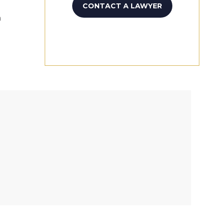
CONTACT A LAWYER
n