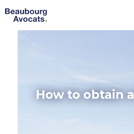
How to obtain a