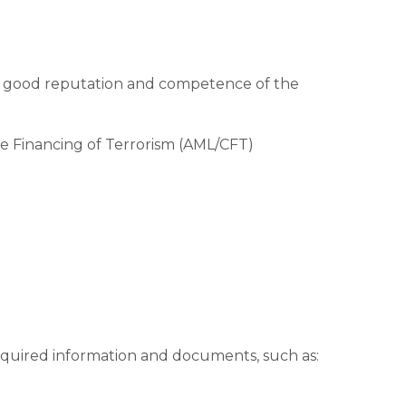
he good reputation and competence of the
e Financing of Terrorism (AML/CFT)
required information and documents, such as: