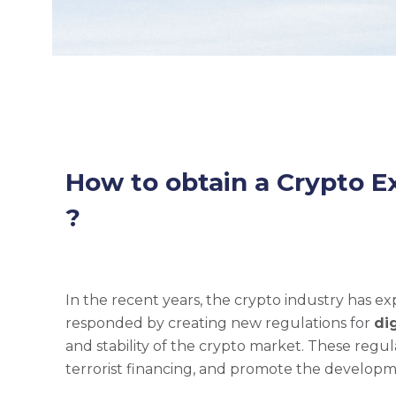
How to obtain a Crypto E
?
In the recent years, the crypto industry has 
responded by creating new regulations for
di
and stability of the crypto market. These regu
terrorist financing, and promote the developme