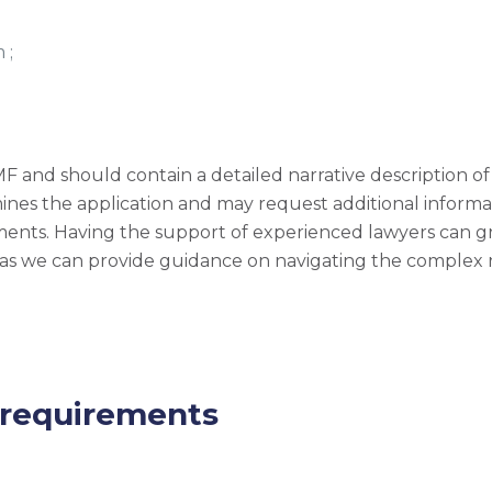
 ;
and should contain a detailed narrative description of t
ines the application and may request additional informa
ments. Having the support of experienced lawyers can gr
, as we can provide guidance on navigating the complex
 requirements