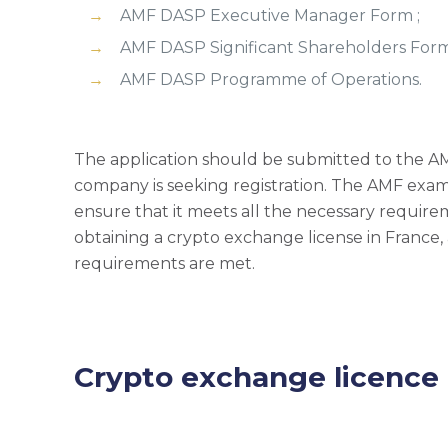
AMF DASP Executive Manager Form ;
AMF DASP Significant Shareholders Form
AMF DASP Programme of Operations.
The application should be submitted to the AMF 
company is seeking registration. The AMF exam
ensure that it meets all the necessary require
obtaining a crypto exchange license in France
requirements are met.
Crypto exchange licence