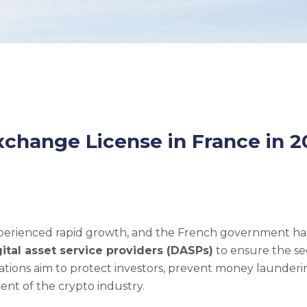
xchange License in France in 2
experienced rapid growth, and the French government ha
gital asset service providers (DASPs)
to ensure the se
lations aim to protect investors, prevent money launder
nt of the crypto industry.