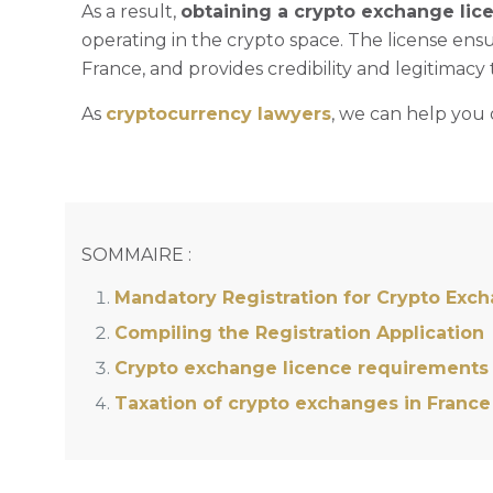
As a result,
obtaining a crypto exchange lic
operating in the crypto space. The license ensu
France, and provides credibility and legitimacy 
As
cryptocurrency lawyers
, we can help you 
SOMMAIRE :
Mandatory Registration for Crypto Exc
Compiling the Registration Application
Crypto exchange licence requirements
Taxation of crypto exchanges in France