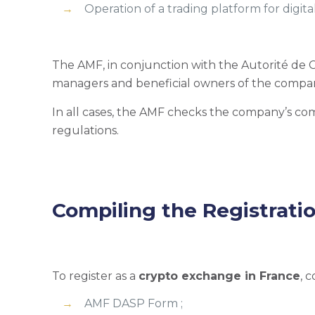
Operation of a trading platform for digital
The AMF, in conjunction with the Autorité de
managers and beneficial owners of the compa
In all cases, the AMF checks the company’s c
regulations.
Compiling the Registrati
To register as a
crypto exchange in France
, 
AMF DASP Form ;