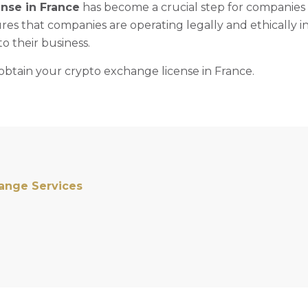
ense in France
has become a crucial step for companies
res that companies are operating legally and ethically i
to their business.
obtain your crypto exchange license in France.
hange Services