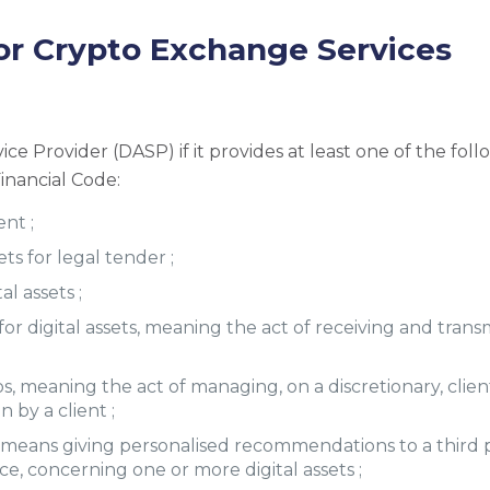
or Crypto Exchange Services
ce Provider (DASP) if it provides at least one of the follo
inancial Code:
ent ;
ets for legal tender ;
al assets ;
or digital assets, meaning the act of receiving and transmi
, meaning the act of managing, on a discretionary, client
 by a client ;
ch means giving personalised recommendations to a third par
ce, concerning one or more digital assets ;