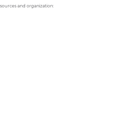
esources and organization: