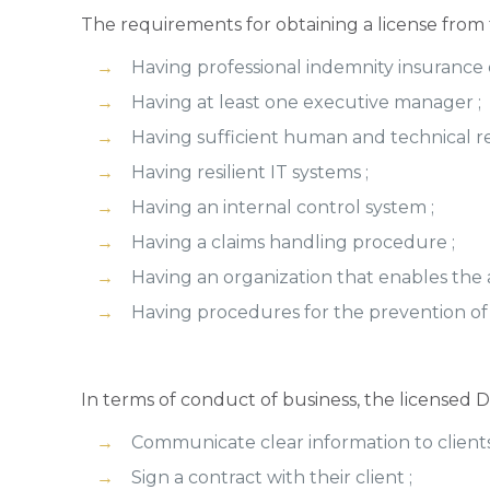
The requirements for obtaining a license from 
Having professional indemnity insuranc
Having at least one executive manager ;
Having sufficient human and technical re
Having resilient IT systems ;
Having an internal control system ;
Having a claims handling procedure ;
Having an organization that enables the av
Having procedures for the prevention of
In terms of conduct of business, the licensed
Communicate clear information to clients
Sign a contract with their client ;