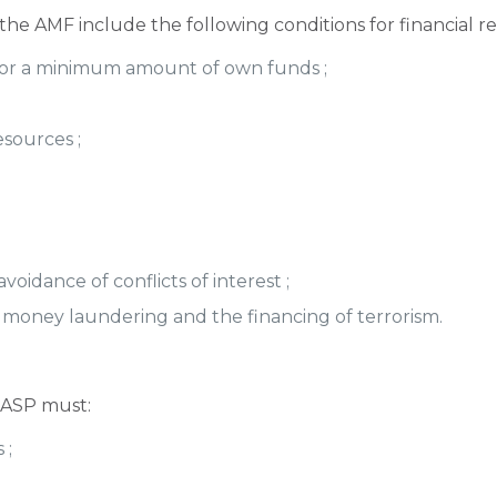
the AMF include the following conditions for financial r
e or a minimum amount of own funds ;
sources ;
oidance of conflicts of interest ;
 money laundering and the financing of terrorism.
 DASP must:
 ;